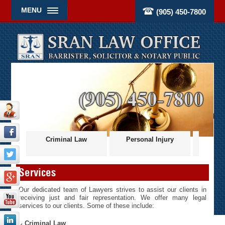
MENU
(905) 450-7800
ces
Criminal Law
Personal Injury
Civil
Services
Our dedicated team of Lawyers strives to assist our clients in
receiving just and fair representation. We offer many legal
services to our clients. Some of these include:
Criminal Law