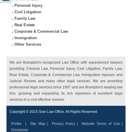
Personal Injury
Civil Litigation
Family Law
Real Estate
Corporate & Commercial Law
Immigration
Other Services
We are Brampton's recognized Law Office with experienced lawyers
providing Criminal Law, Personal Injury, Civil Litigation, Family Law,
Real Estate, Corporate & Commercial Law, Immigration Appeals and
Judicial Review and many other legal services. We are providing
professional legal services since 1997 and are Brampton's leading law
firm, growing and expanding its rich repertoire of excellent legal
services in a cost effective manner.
Copyright © 2015 Sran Law Office. All Rights Reserved.
Profile
|
Site Map
|
Privacy Policy
|
Website Terms of Use
|
Disclaimer