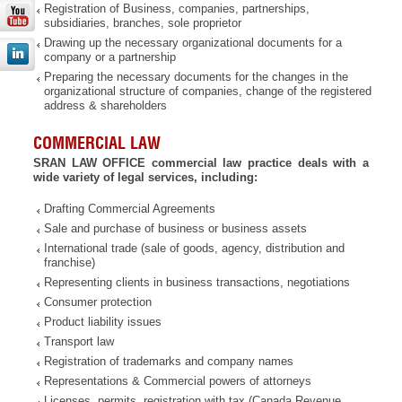
Registration of Business, companies, partnerships,
subsidiaries, branches, sole proprietor
Drawing up the necessary organizational documents for a
company or a partnership
Preparing the necessary documents for the changes in the
organizational structure of companies, change of the registered
address & shareholders
COMMERCIAL LAW
SRAN LAW OFFICE commercial law practice deals with a
wide variety of legal services, including:
Drafting Commercial Agreements
Sale and purchase of business or business assets
International trade (sale of goods, agency, distribution and
franchise)
Representing clients in business transactions, negotiations
Consumer protection
Product liability issues
Transport law
Registration of trademarks and company names
Representations & Commercial powers of attorneys
Licenses, permits, registration with tax (Canada Revenue