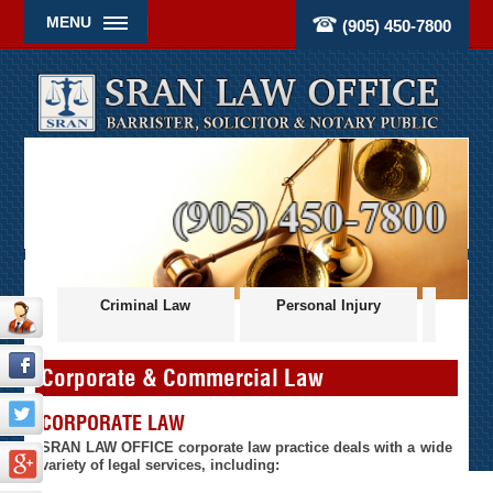
MENU
(905) 450-7800
ces
Criminal Law
Personal Injury
Civil
Corporate & Commercial Law
CORPORATE LAW
SRAN LAW OFFICE corporate law practice deals with a wide
variety of legal services, including: